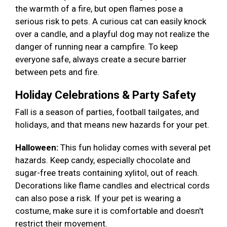
the warmth of a fire, but open flames pose a
serious risk to pets. A curious cat can easily knock
over a candle, and a playful dog may not realize the
danger of running near a campfire. To keep
everyone safe, always create a secure barrier
between pets and fire.
Holiday Celebrations & Party Safety
Fall is a season of parties, football tailgates, and
holidays, and that means new hazards for your pet.
Halloween:
This fun holiday comes with several pet
hazards. Keep candy, especially chocolate and
sugar-free treats containing xylitol, out of reach.
Decorations like flame candles and electrical cords
can also pose a risk. If your pet is wearing a
costume, make sure it is comfortable and doesn't
restrict their movement.