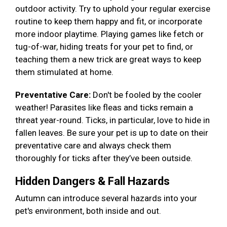
outdoor activity. Try to uphold your regular exercise
routine to keep them happy and fit, or incorporate
more indoor playtime. Playing games like fetch or
tug-of-war, hiding treats for your pet to find, or
teaching them a new trick are great ways to keep
them stimulated at home.
Preventative Care:
Don't be fooled by the cooler
weather! Parasites like fleas and ticks remain a
threat year-round. Ticks, in particular, love to hide in
fallen leaves. Be sure your pet is up to date on their
preventative care and always check them
thoroughly for ticks after they’ve been outside.
Hidden Dangers & Fall Hazards
Autumn can introduce several hazards into your
pet's environment, both inside and out.