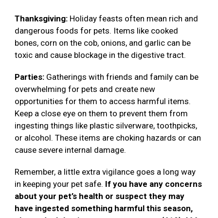
Thanksgiving:
Holiday feasts often mean rich and
dangerous foods for pets. Items like cooked
bones, corn on the cob, onions, and garlic can be
toxic and cause blockage in the digestive tract.
Parties:
Gatherings with friends and family can be
overwhelming for pets and create new
opportunities for them to access harmful items.
Keep a close eye on them to prevent them from
ingesting things like plastic silverware, toothpicks,
or alcohol. These items are choking hazards or can
cause severe internal damage.
Remember, a little extra vigilance goes a long way
in keeping your pet safe.
If you have any concerns
about your pet’s health or suspect they may
have ingested something harmful this season,