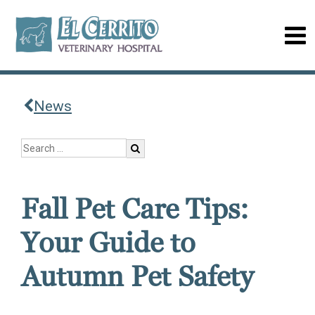
News
Fall Pet Care Tips:
Your Guide to
Autumn Pet Safety