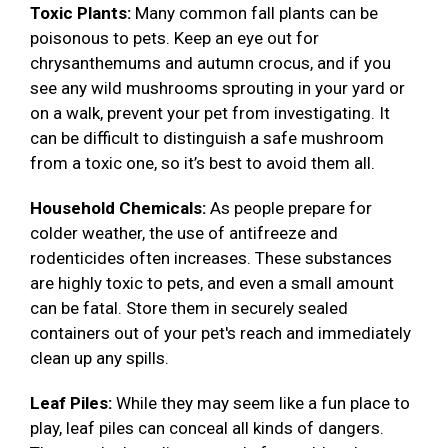
Toxic Plants:
Many common fall plants can be
poisonous to pets. Keep an eye out for
chrysanthemums and autumn crocus, and if you
see any wild mushrooms sprouting in your yard or
on a walk, prevent your pet from investigating. It
can be difficult to distinguish a safe mushroom
from a toxic one, so it’s best to avoid them all.
Household Chemicals:
As people prepare for
colder weather, the use of antifreeze and
rodenticides often increases. These substances
are highly toxic to pets, and even a small amount
can be fatal. Store them in securely sealed
containers out of your pet's reach and immediately
clean up any spills.
Leaf Piles:
While they may seem like a fun place to
play, leaf piles can conceal all kinds of dangers.