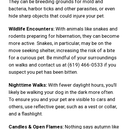
They can be breeding grounds for mold and
bacteria, harbor ticks and other parasites, or even
hide sharp objects that could injure your pet.
Wildlife Encounters:
With animals like snakes and
rodents preparing for hibernation, they can become
more active. Snakes, in particular, may be on the
move seeking shelter, increasing the risk of a bite
for a curious pet. Be mindful of your surroundings
on walks and contact us at (619) 466-0533 if you
suspect you pet has been bitten.
Nighttime Walks:
With fewer daylight hours, you'll
likely be walking your dog in the dark more often.
To ensure you and your pet are visible to cars and
others, use reflective gear, such as a vest or collar,
and a flashlight.
Candles & Open Flames:
Nothing says autumn like