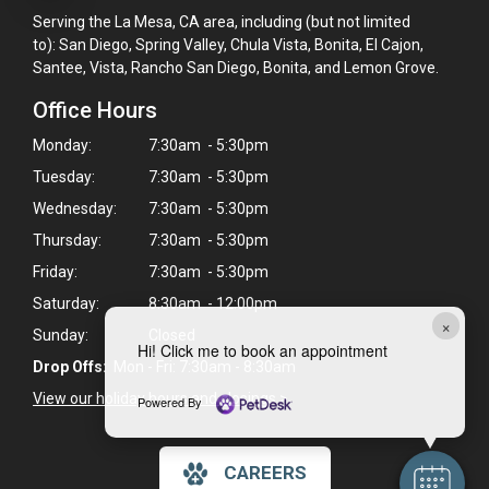
Serving the La Mesa, CA area, including (but not limited
to): San Diego, Spring Valley, Chula Vista, Bonita, El Cajon,
Santee, Vista, Rancho San Diego, Bonita, and Lemon Grove.
Office Hours
Monday:
7:30am - 5:30pm
Tuesday:
7:30am - 5:30pm
Wednesday:
7:30am - 5:30pm
Thursday:
7:30am - 5:30pm
Friday:
7:30am - 5:30pm
Saturday:
8:30am - 12:00pm
×
Sunday:
Closed
Hi! Click me to book an appointment
Drop Offs:
Mon - Fri: 7:30am - 8:30am
View our holiday hours and closings >
Powered By
CAREERS