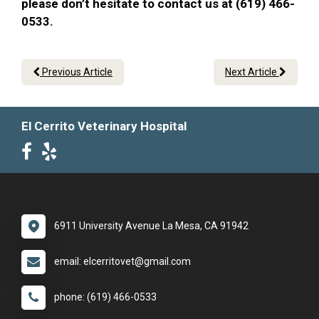
please don’t hesitate to contact us at (619) 466-
0533.
Previous Article
Next Article
El Cerrito Veterinary Hospital
6911 University Avenue La Mesa, CA 91942
email: elcerritovet@gmail.com
phone: (619) 466-0533