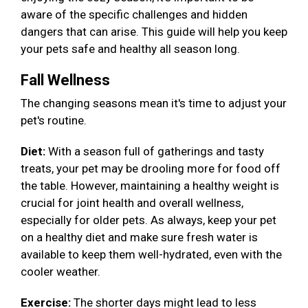
aware of the specific challenges and hidden
dangers that can arise. This guide will help you keep
your pets safe and healthy all season long.
Fall Wellness
The changing seasons mean it's time to adjust your
pet's routine.
Diet:
With a season full of gatherings and tasty
treats, your pet may be drooling more for food off
the table. However, maintaining a healthy weight is
crucial for joint health and overall wellness,
especially for older pets. As always, keep your pet
on a healthy diet and make sure fresh water is
available to keep them well-hydrated, even with the
cooler weather.
Exercise:
The shorter days might lead to less