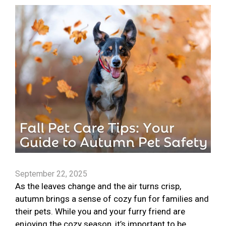
September 22, 2025
As the leaves change and the air turns crisp,
autumn brings a sense of cozy fun for families and
their pets. While you and your furry friend are
enjoying the cozy season, it’s important to be