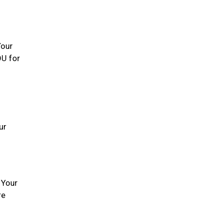
Your
OU for
ur
 Your
re