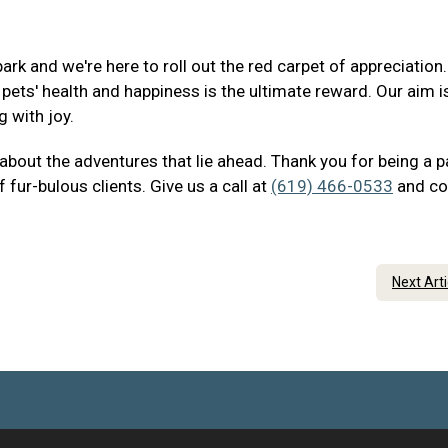
ark and we're here to roll out the red carpet of appreciation
ets' health and happiness is the ultimate reward. Our aim i
g with joy.
 about the adventures that lie ahead. Thank you for being a p
 fur-bulous clients. Give us a call at
(619) 466-0533
and c
Next Art