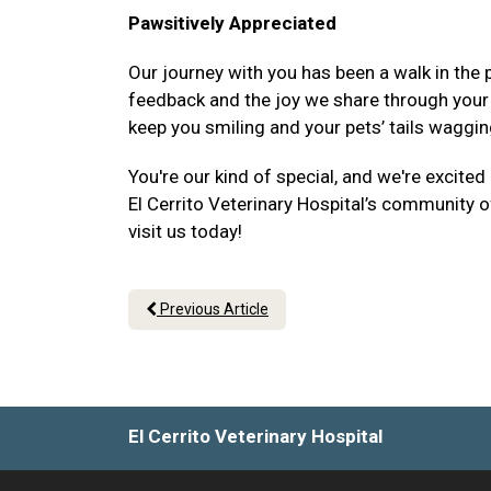
Pawsitively Appreciated
Our journey with you has been a walk in the p
feedback and the joy we share through your p
keep you smiling and your pets’ tails waggin
You're our kind of special, and we're excited
El Cerrito Veterinary Hospital’s community of
visit us today!
Previous Article
El Cerrito Veterinary Hospital