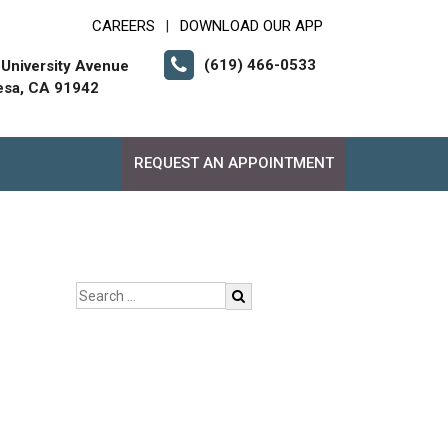
CAREERS
DOWNLOAD OUR APP
|
(619) 466-0533
University Avenue
esa, CA 91942
REQUEST AN APPOINTMENT