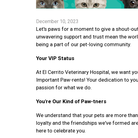
December 10, 2023
Let's paws for a moment to give a shout-out 
unwavering support and trust mean the worl
being a part of our pet-loving community.
Your VIP Status
At El Cerrito Veterinary Hospital, we want yo
Important Paw-rents! Your dedication to you
passion for what we do.
You're Our Kind of Paw-tners
We understand that your pets are more than ju
loyalty and the friendships we've formed are
here to celebrate you.