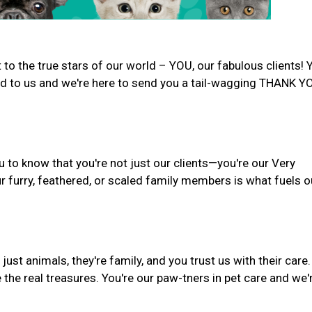
to the true stars of our world – YOU, our fabulous clients! 
d to us and we're here to send you a tail-wagging THANK Y
u to know that you're not just our clients—you're our Very
r furry, feathered, or scaled family members is what fuels o
st animals, they're family, and you trust us with their care.
 the real treasures. You're our paw-tners in pet care and we'