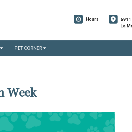
Hours
6911 
La M
PET CORNER
on Week