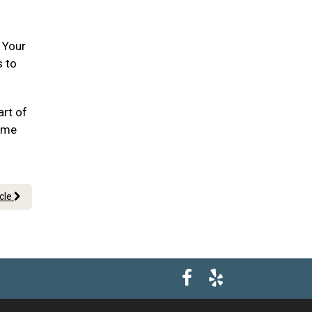
. Your
s to
art of
ome
icle