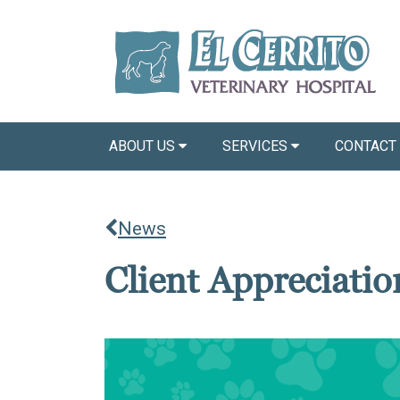
ABOUT US
SERVICES
CONTACT
News
Client Appreciati