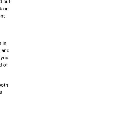
d but
k on
ent
 in
e and
 you
d of
both
ts