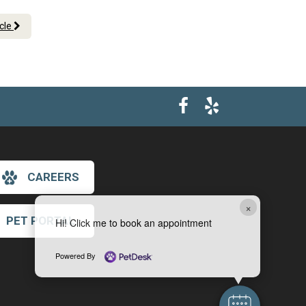
icle
CAREERS
×
PET PORTAL
Hi! Click me to book an appointment
Powered By