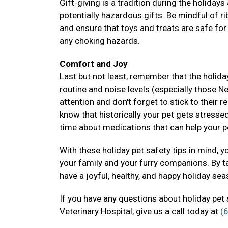
Gift-giving is a tradition during the holiday
potentially hazardous gifts. Be mindful of 
and ensure that toys and treats are safe for
any choking hazards.
Comfort and Joy
Last but not least, remember that the holida
routine and noise levels (especially those N
attention and don't forget to stick to their 
know that historically your pet gets stressed
time about medications that can help your 
With these holiday pet safety tips in mind, 
your family and your furry companions. By t
have a joyful, healthy, and happy holiday se
If you have any questions about holiday pet 
Veterinary Hospital, give us a call today at
(