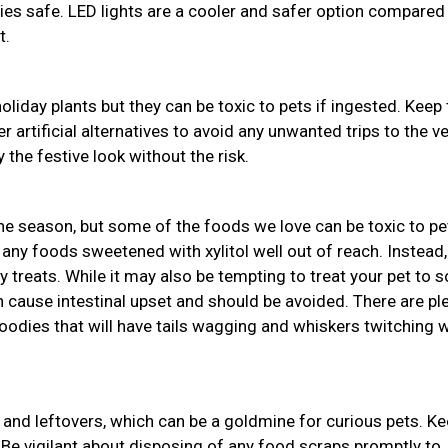
bies safe. LED lights are a cooler and safer option compared
t.
holiday plants but they can be toxic to pets if ingested. Keep
r artificial alternatives to avoid any unwanted trips to the ve
 the festive look without the risk.
the season, but some of the foods we love can be toxic to pe
 any foods sweetened with xylitol well out of reach. Instead,
y treats. While it may also be tempting to treat your pet to
an cause intestinal upset and should be avoided. There are pl
odies that will have tails wagging and whiskers twitching w
and leftovers, which can be a goldmine for curious pets. K
 Be vigilant about disposing of any food scraps promptly to