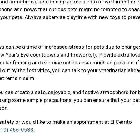
s and sometimes, pets end up as recipients of well-intentione
ribbons and bows that curious pets might be tempted to snac
 your pets. Always supervise playtime with new toys to prev
ys can be a time of increased stress for pets due to changes
ew Year’s Eve countdowns and fireworks!). Provide extra lov
regular feeding and exercise schedule as much as possible. if
 out by the festivities, you can talk to your veterinarian ahea
pet remain calm
you can create a safe, enjoyable, and festive atmosphere for 
aking some simple precautions, you can ensure that your pe
ason.
safety or would like to make an appointment at El Cerrito
619) 466-0533
.