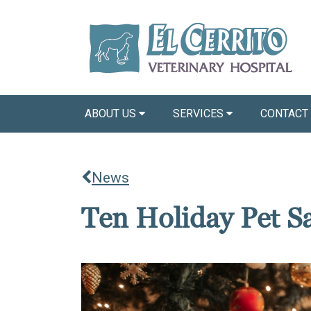
ABOUT US
SERVICES
CONTACT
News
Ten Holiday Pet Sa