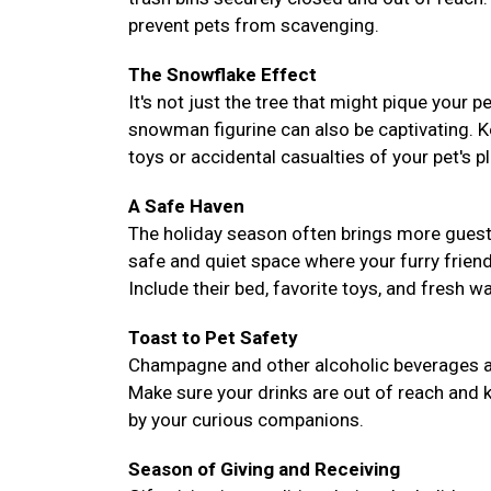
prevent pets from scavenging.
The Snowflake Effect
It's not just the tree that might pique your 
snowman figurine can also be captivating. 
toys or accidental casualties of your pet's pl
A Safe Haven
The holiday season often brings more guest
safe and quiet space where your furry frie
Include their bed, favorite toys, and fresh 
Toast to Pet Safety
Champagne and other alcoholic beverages are 
Make sure your drinks are out of reach and k
by your curious companions.
Season of Giving and Receiving