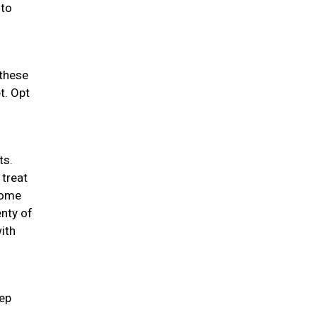
 to
 these
t. Opt
ts.
 treat
 some
enty of
ith
eep