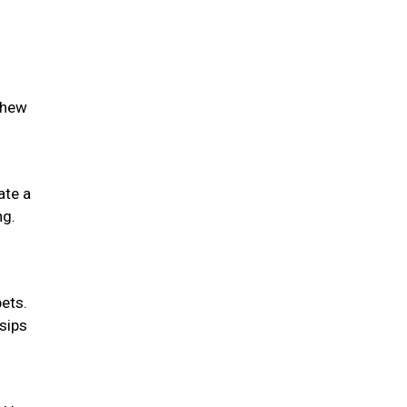
chew
ate a
ng.
pets.
 sips