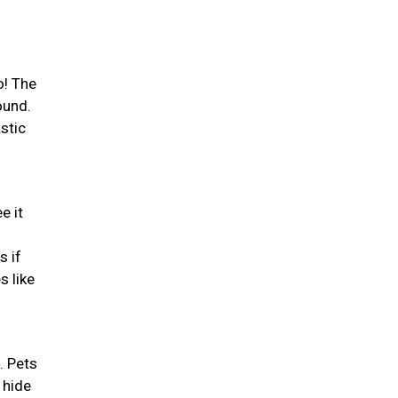
o! The
ound.
stic
e it
s if
s like
. Pets
 hide