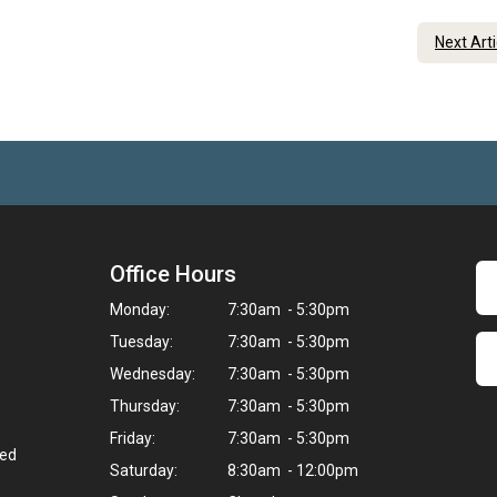
Next Art
Office Hours
Monday:
7:30am - 5:30pm
Tuesday:
7:30am - 5:30pm
Wednesday:
7:30am - 5:30pm
Thursday:
7:30am - 5:30pm
Friday:
7:30am - 5:30pm
ted
Saturday:
8:30am - 12:00pm