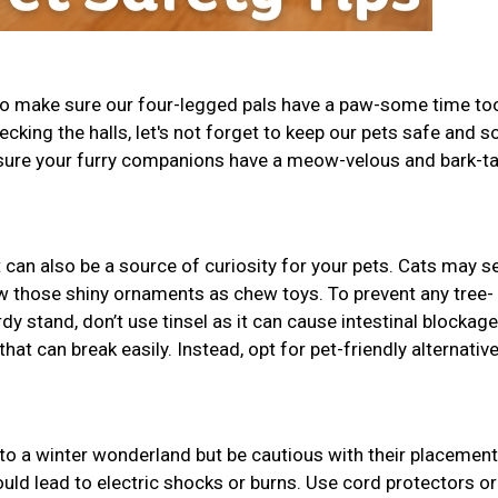
 to make sure our four-legged pals have a paw-some time to
decking the halls, let's not forget to keep our pets safe and s
 sure your furry companions have a meow-velous and bark-ta
t can also be a source of curiosity for your pets. Cats may se
w those shiny ornaments as chew toys. To prevent any tree-
dy stand, don’t use tinsel as it can cause intestinal blockage
t can break easily. Instead, opt for pet-friendly alternative
to a winter wonderland but be cautious with their placement
uld lead to electric shocks or burns. Use cord protectors or