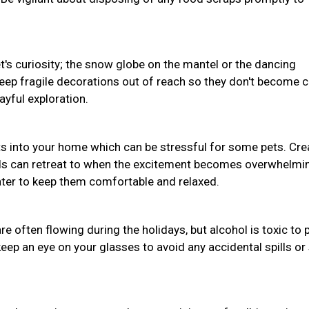
pet's curiosity; the snow globe on the mantel or the dancing
Keep fragile decorations out of reach so they don't become 
ayful exploration.
s into your home which can be stressful for some pets. Cre
nds can retreat to when the excitement becomes overwhelmi
water to keep them comfortable and relaxed.
often flowing during the holidays, but alcohol is toxic to 
eep an eye on your glasses to avoid any accidental spills or