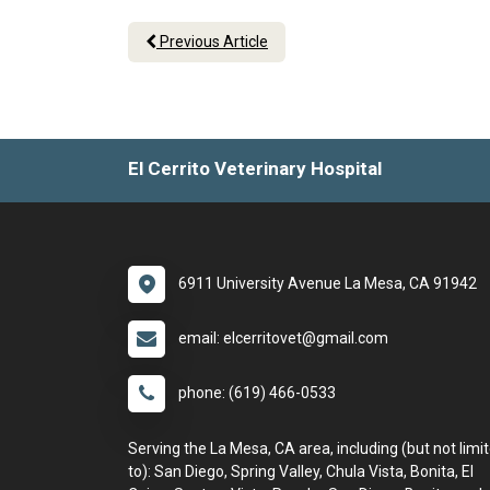
Previous Article
El Cerrito Veterinary Hospital
6911 University Avenue La Mesa, CA 91942
email: elcerritovet@gmail.com
phone: (619) 466-0533
Serving the La Mesa, CA area, including (but not limi
to): San Diego, Spring Valley, Chula Vista, Bonita, El