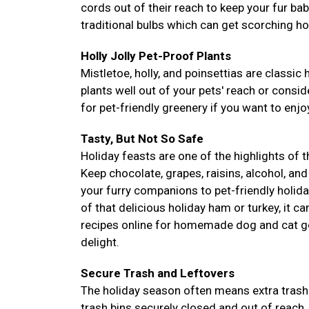
cords out of their reach to keep your fur ba
traditional bulbs which can get scorching ho
Holly Jolly Pet-Proof Plants
Mistletoe, holly, and poinsettias are classic 
plants well out of your pets' reach or conside
for pet-friendly greenery if you want to enjoy
Tasty, But Not So Safe
Holiday feasts are one of the highlights of 
Keep chocolate, grapes, raisins, alcohol, and
your furry companions to pet-friendly holida
of that delicious holiday ham or turkey, it c
recipes online for homemade dog and cat go
delight.
Secure Trash and Leftovers
The holiday season often means extra trash 
trash bins securely closed and out of reach.