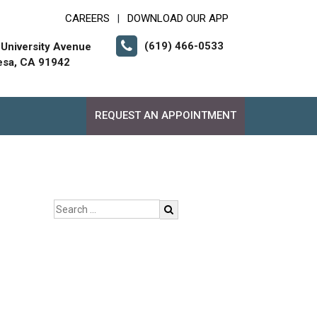
CAREERS
DOWNLOAD OUR APP
|
(619) 466-0533
University Avenue
esa, CA 91942
REQUEST AN APPOINTMENT