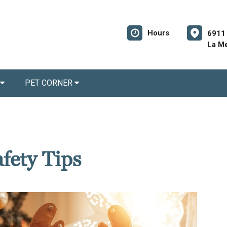
Hours
6911 
La M
PET CORNER
fety Tips