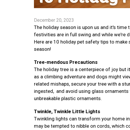
December 20, 2023
The holiday season is upon us and it's time
festivities are in full swing and while we're 
Here are 10 holiday pet safety tips to make
season!
Tree-mendous Precautions
The holiday tree is a centerpiece of joy but i
as a climbing adventure and dogs might vie
related mishaps, secure your tree with a stur
ingested, and avoid using glass ornaments tha
unbreakable plastic ornaments.
Twinkle, Twinkle Little Lights
Twinkling lights can transform your home in
may be tempted to nibble on cords, which co